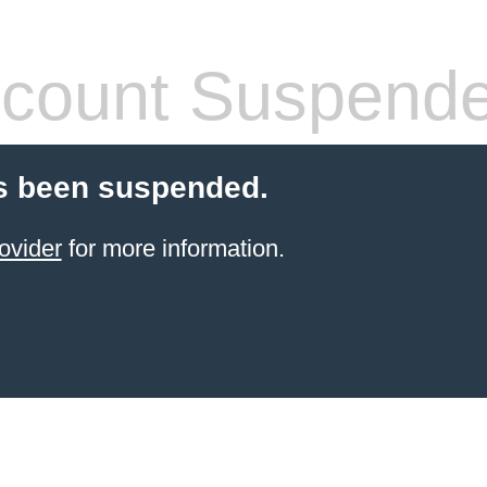
count Suspend
s been suspended.
ovider
for more information.