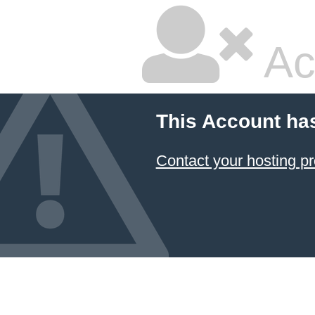
Ac
This Account ha
Contact your hosting pr