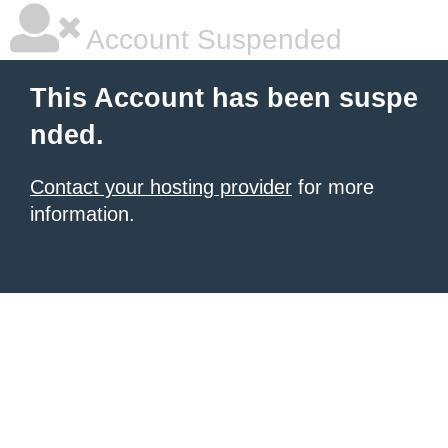
Account Suspended
This Account has been suspe
nded.
Contact your hosting provider
for more
information.