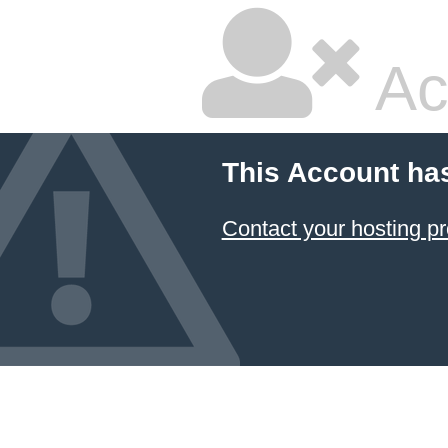
Ac
This Account ha
Contact your hosting pr