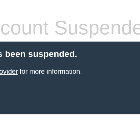
count Suspend
s been suspended.
ovider
for more information.