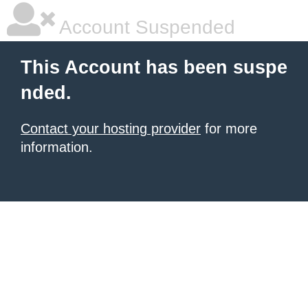
Account Suspended
This Account has been suspe
nded.
Contact your hosting provider
for more
information.