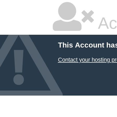
Ac
This Account ha
Contact your hosting pr