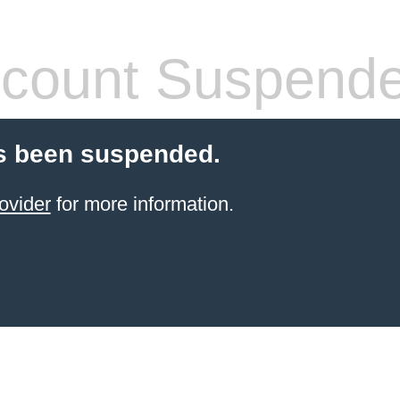
count Suspend
s been suspended.
ovider
for more information.