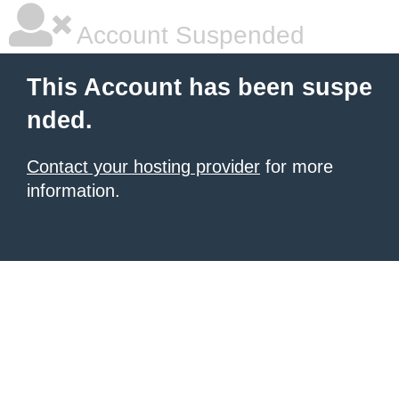
Account Suspended
This Account has been suspe
nded.
Contact your hosting provider
for more
information.