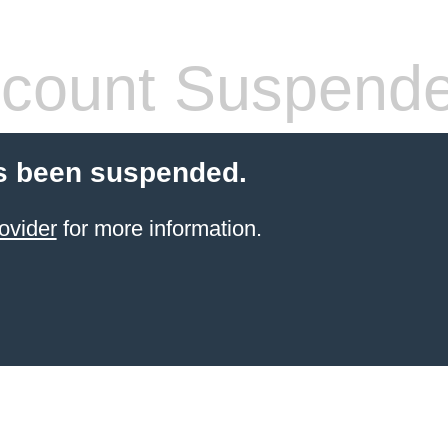
count Suspend
s been suspended.
ovider
for more information.