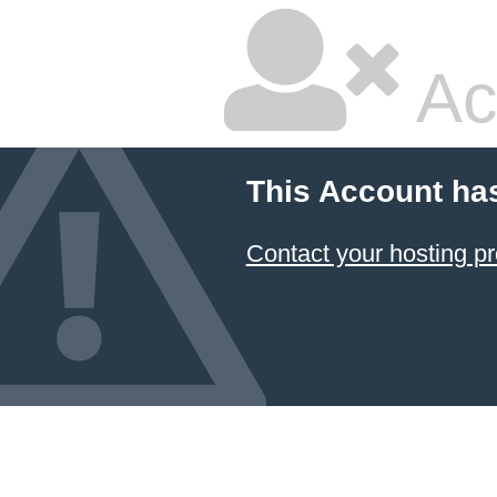
Ac
This Account ha
Contact your hosting pr