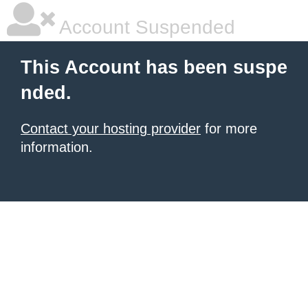
Account Suspended
This Account has been suspe
nded.
Contact your hosting provider
for more
information.