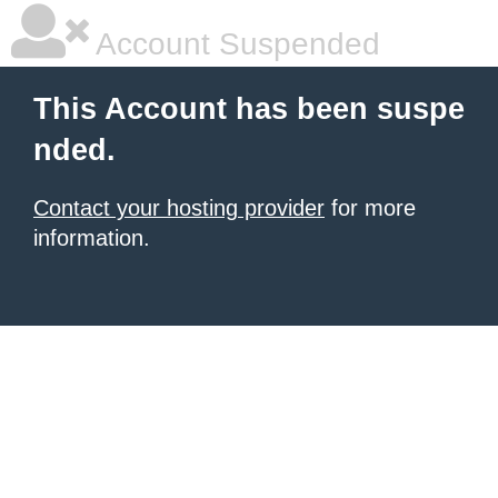
Account Suspended
This Account has been suspe
nded.
Contact your hosting provider
for more
information.