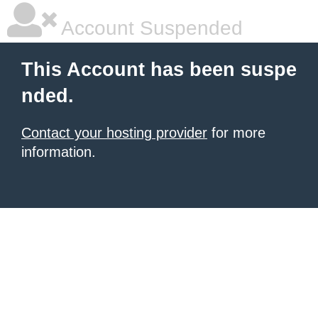
Account Suspended
This Account has been suspe
nded.
Contact your hosting provider
for more
information.