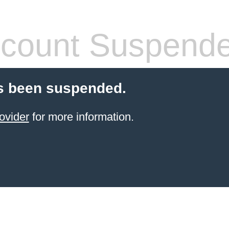
count Suspend
s been suspended.
ovider
for more information.