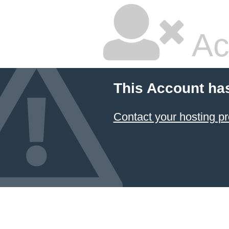
Ac
This Account ha
Contact your hosting pr