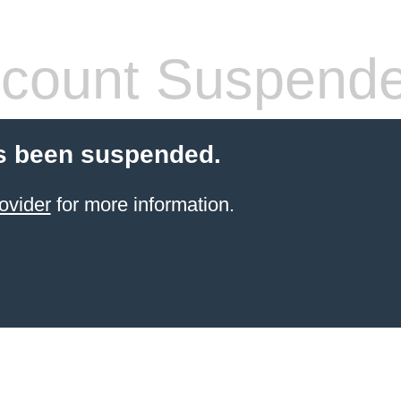
count Suspend
s been suspended.
ovider
for more information.