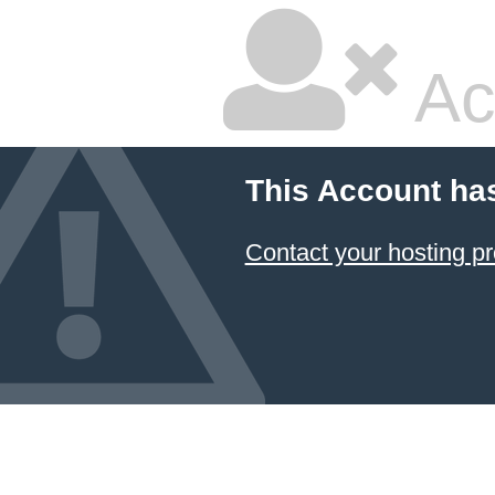
Ac
This Account ha
Contact your hosting pr