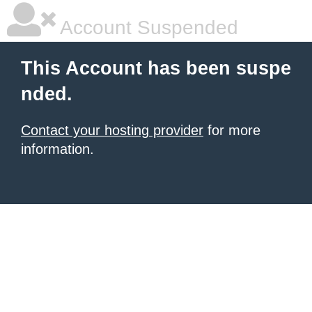
Account Suspended
This Account has been suspe
nded.
Contact your hosting provider
for more
information.