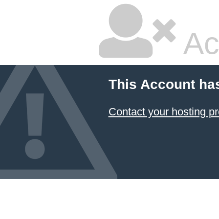
Ac
This Account ha
Contact your hosting pr