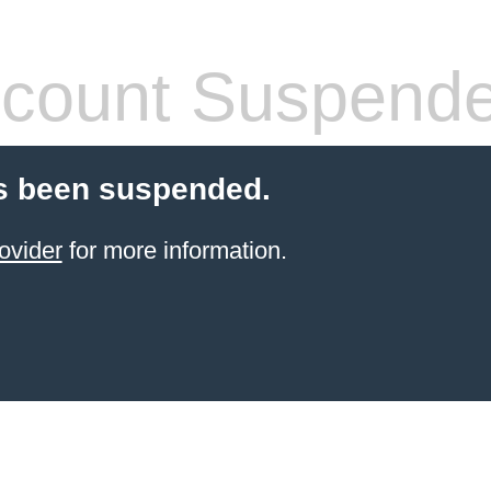
count Suspend
s been suspended.
ovider
for more information.