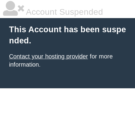
Account Suspended
This Account has been suspe
nded.
Contact your hosting provider
for more
information.