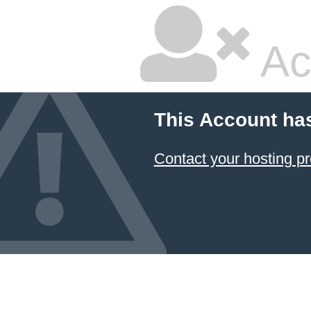
Ac
This Account ha
Contact your hosting pr