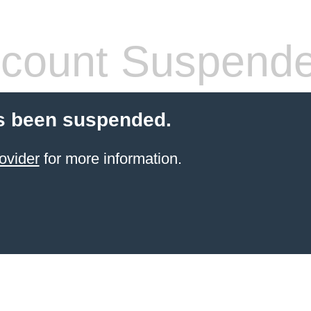
count Suspend
s been suspended.
ovider
for more information.