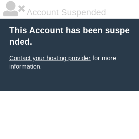
Account Suspended
This Account has been suspe
nded.
Contact your hosting provider
for more
information.