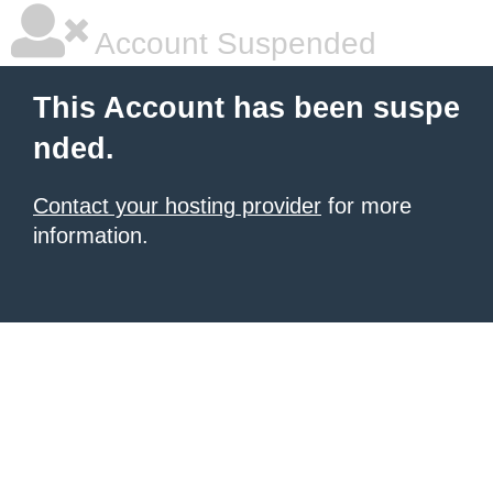
Account Suspended
This Account has been suspe
nded.
Contact your hosting provider
for more
information.