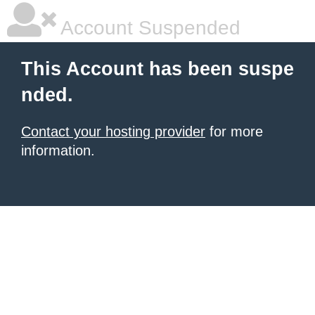
Account Suspended
This Account has been suspe
nded.
Contact your hosting provider
for more
information.