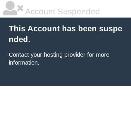
Account Suspended
This Account has been suspe
nded.
Contact your hosting provider
for more
information.