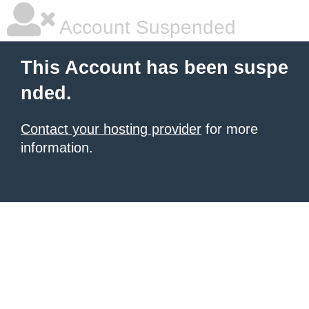
Account Suspended
This Account has been suspe
nded.
Contact your hosting provider
for more
information.