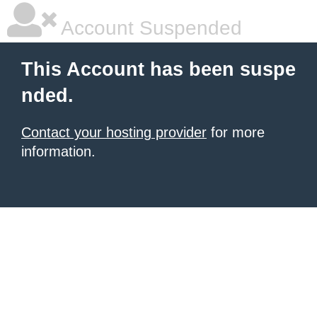
Account Suspended
This Account has been suspe
nded.
Contact your hosting provider
for more
information.