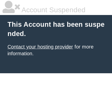
Account Suspended
This Account has been suspe
nded.
Contact your hosting provider
for more
information.