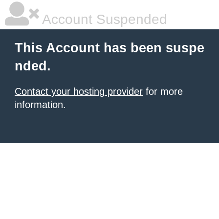
Account Suspended
This Account has been suspe
nded.
Contact your hosting provider
for more
information.