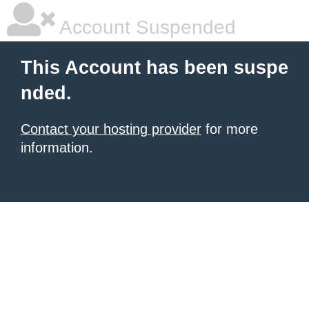
Account Suspended
This Account has been suspe
nded.
Contact your hosting provider
for more
information.