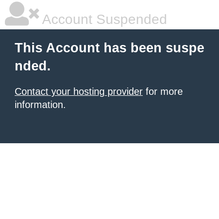
Account Suspended
This Account has been suspe
nded.
Contact your hosting provider
for more
information.