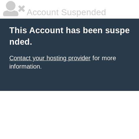
Account Suspended
This Account has been suspe
nded.
Contact your hosting provider
for more
information.