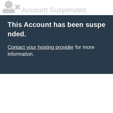
Account Suspended
This Account has been suspe
nded.
Contact your hosting provider
for more
information.