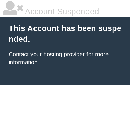
Account Suspended
This Account has been suspe
nded.
Contact your hosting provider
for more
information.