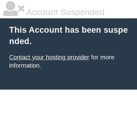
Account Suspended
This Account has been suspe
nded.
Contact your hosting provider
for more
information.