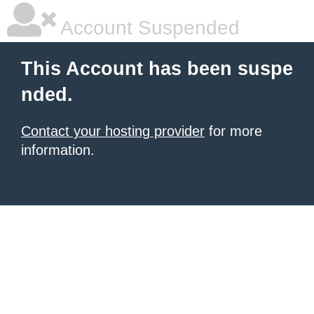
Account Suspended
This Account has been suspe
nded.
Contact your hosting provider
for more
information.