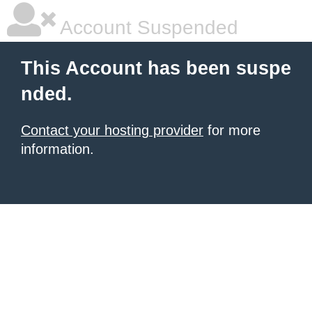
Account Suspended
This Account has been suspe
nded.
Contact your hosting provider
for more
information.