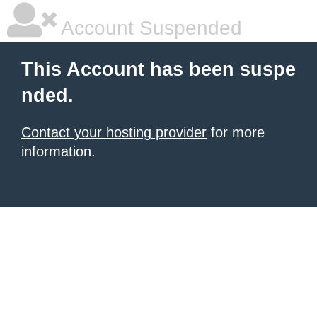
Account Suspended
This Account has been suspe
nded.
Contact your hosting provider
for more
information.