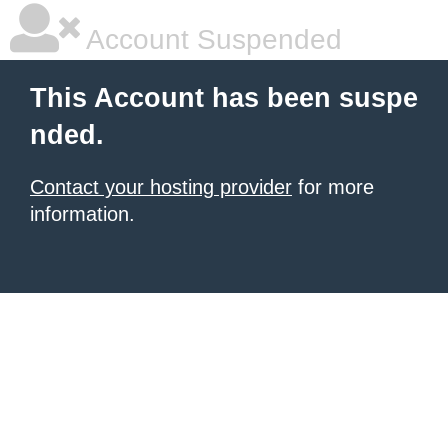
Account Suspended
This Account has been suspe
nded.
Contact your hosting provider
for more
information.