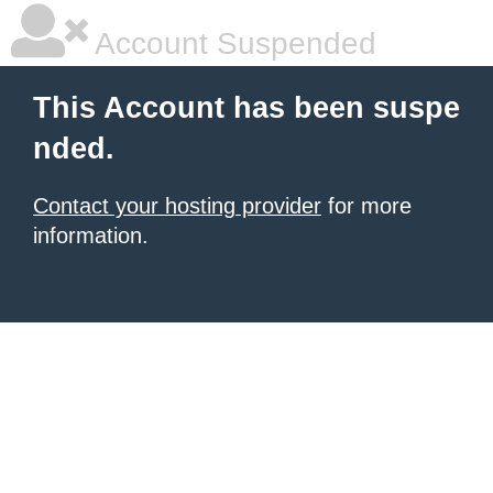
Account Suspended
This Account has been suspe
nded.
Contact your hosting provider
for more
information.