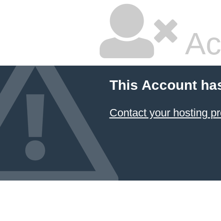
Ac
This Account ha
Contact your hosting pr