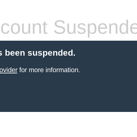
count Suspend
s been suspended.
ovider
for more information.