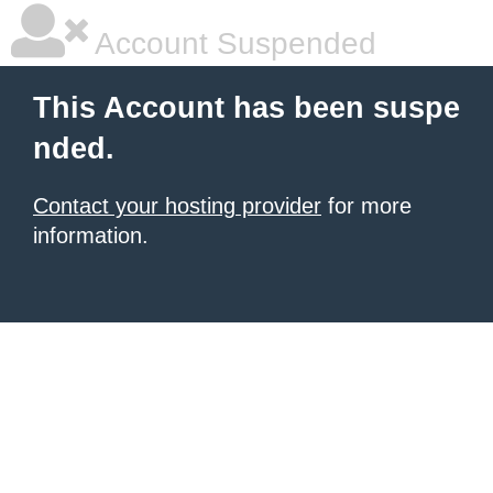
Account Suspended
This Account has been suspe
nded.
Contact your hosting provider
for more
information.