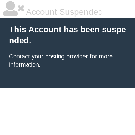
Account Suspended
This Account has been suspe
nded.
Contact your hosting provider
for more
information.