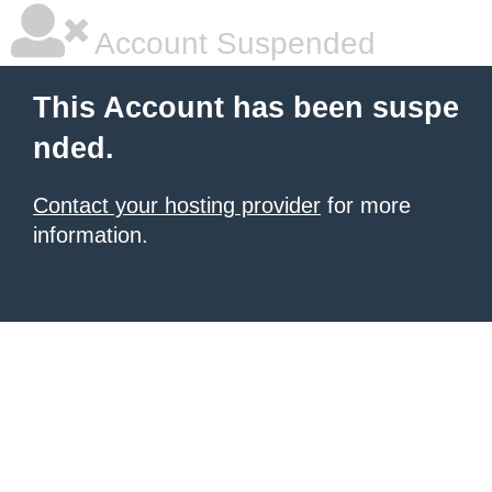
Account Suspended
This Account has been suspe
nded.
Contact your hosting provider
for more
information.