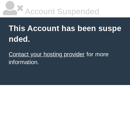
Account Suspended
This Account has been suspe
nded.
Contact your hosting provider
for more
information.