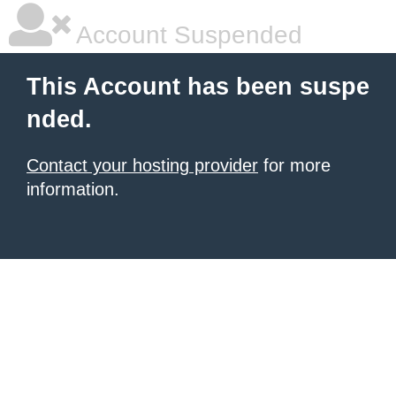
Account Suspended
This Account has been suspe
nded.
Contact your hosting provider
for more
information.