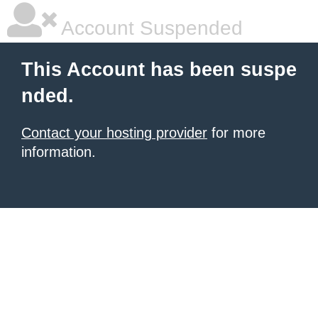
Account Suspended
This Account has been suspe
nded.
Contact your hosting provider
for more
information.