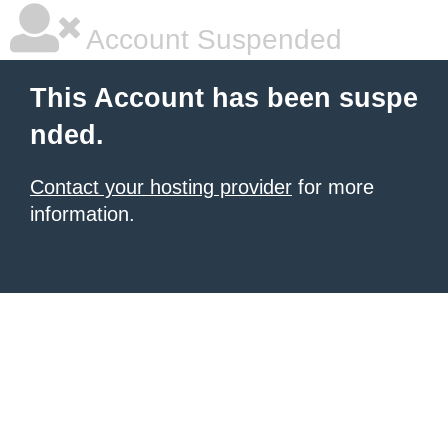
Account Suspended
This Account has been suspe
nded.
Contact your hosting provider
for more
information.