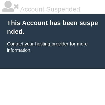
Account Suspended
This Account has been suspe
nded.
Contact your hosting provider
for more
information.