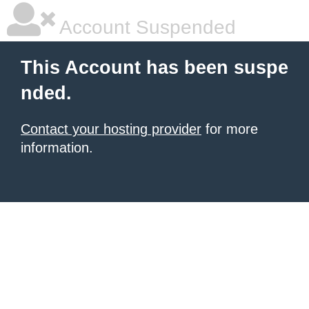
Account Suspended
This Account has been suspe
nded.
Contact your hosting provider
for more
information.