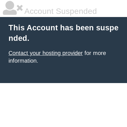
Account Suspended
This Account has been suspe
nded.
Contact your hosting provider
for more
information.