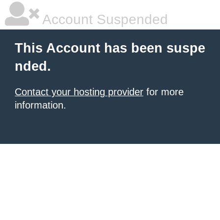
Account Suspended
This Account has been suspe
nded.
Contact your hosting provider
for more
information.