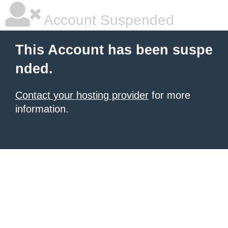
Account Suspended
This Account has been suspe
nded.
Contact your hosting provider
for more
information.