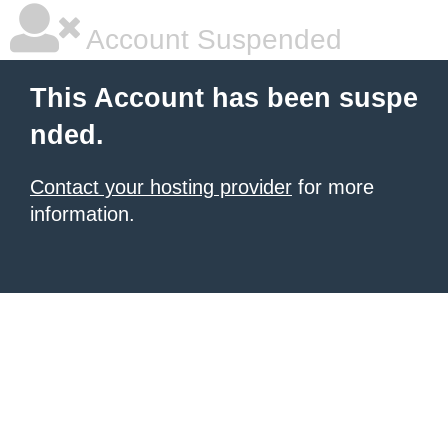
Account Suspended
This Account has been suspe
nded.
Contact your hosting provider
for more
information.