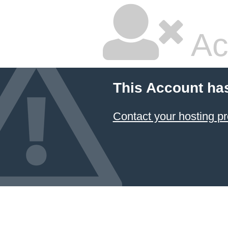
Ac
This Account ha
Contact your hosting pr