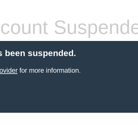
count Suspend
s been suspended.
ovider
for more information.